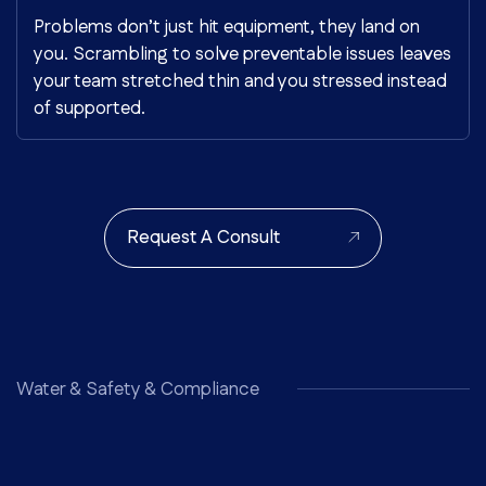
Problems don’t just hit equipment, they land on
you. Scrambling to solve preventable issues leaves
your team stretched thin and you stressed instead
of supported.
Request A Consult
Water & Safety & Compliance