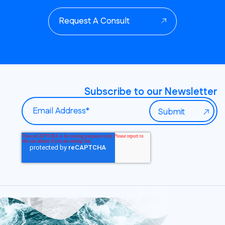
Request A Consult
Subscribe to our Newsletter