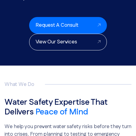
Request A Consult
View Our Services
What We Do
Water Safety Expertise That
Delivers
Peace of Mind
We help you prevent water safety risks before they turn
into crises. From planning to testing to emergency