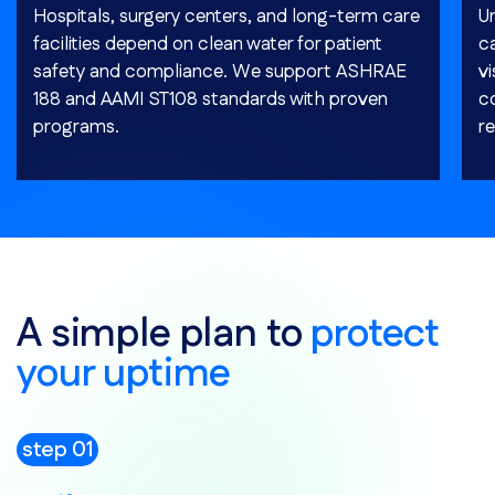
Hospitals, surgery centers, and long-term care
Un
facilities depend on clean water for patient
c
safety and compliance. We support ASHRAE
v
188 and AAMI ST108 standards with proven
c
programs.
re
A simple plan to
protect
your uptime
step 01