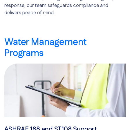
response, our team safeguards compliance and
delivers peace of mind.
Water Management
Programs
ASHRAE 188 and ST108 Support