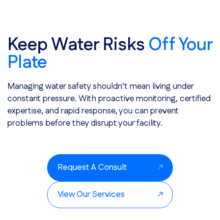
Keep Water Risks
Off Your
Plate
Managing water safety shouldn’t mean living under
constant pressure. With proactive monitoring, certified
expertise, and rapid response, you can prevent
problems before they disrupt your facility.
Request A Consult
View Our Services