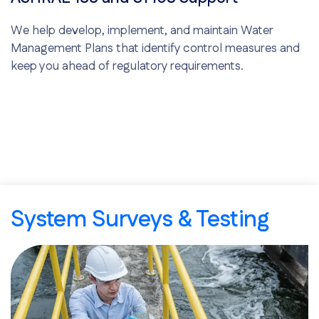
We help develop, implement, and maintain Water
Management Plans that identify control measures and
keep you ahead of regulatory requirements.
System Surveys & Testing