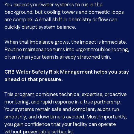
You expect your water systems to run in the
background, but cooling towers and domestic loops
are complex. A small shift in chemistry or flow can
quickly disrupt system balance.
When that imbalance grows, the impact is immediate.
Routine maintenance turns into urgent troubleshooting,
often when your team is already stretched thin.
CRB Water Safety Risk Management helps you stay
ahead of that pressure.
This program combines technical expertise, proactive
monitoring, and rapid response in a true partnership.
Your systems remain safe and compliant, audits run
smoothly, and downtime is avoided. Most importantly,
you gain confidence that your facility can operate
without preventable setbacks.