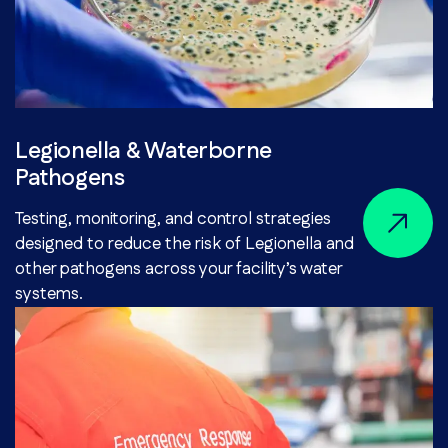
Legionella & Waterborne
Pathogens
Testing, monitoring, and control strategies
designed to reduce the risk of Legionella and
other pathogens across your facility’s water
systems.