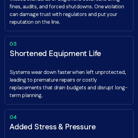
fines, audits, and forced shutdowns. One violation
can damage trust with regulators and put your
reputation on the line.
Shortened Equipment Life
Systems wear down faster when left unprotected,
leading to premature repairs or costly
replacements that drain budgets and disrupt long-
term planning.
Added Stress & Pressure