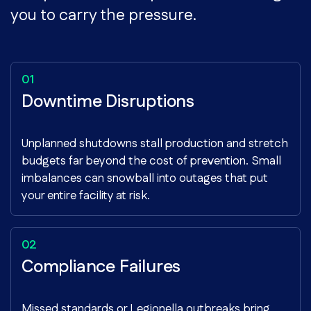
you to carry the pressure.
Downtime Disruptions
Unplanned shutdowns stall production and stretch
budgets far beyond the cost of prevention. Small
imbalances can snowball into outages that put
your entire facility at risk.
Compliance Failures
Missed standards or Legionella outbreaks bring