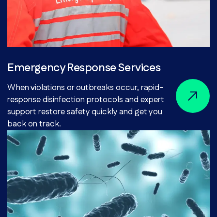
Emergency Response Services
When violations or outbreaks occur, rapid-
response disinfection protocols and expert
support restore safety quickly and get you
back on track.