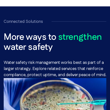
Connected Solutions
More ways to
strengthen
water safety
Water safety risk management works best as part of a
larger strategy. Explore related services that reinforce
compliance, protect uptime, and deliver peace of mind.