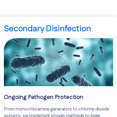
Secondary Disinfection
Ongoing Pathogen Protection
From monochloramine generators to chlorine dioxide
systems, we implement proven methods to keep