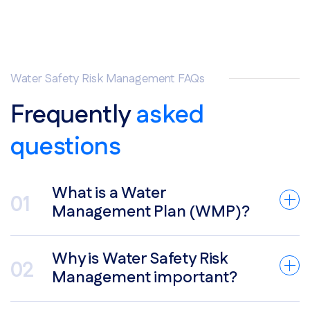
Water Safety Risk Management FAQs
Frequently
asked
questions
What is a Water
Management Plan (WMP)?
Why is Water Safety Risk
Management important?