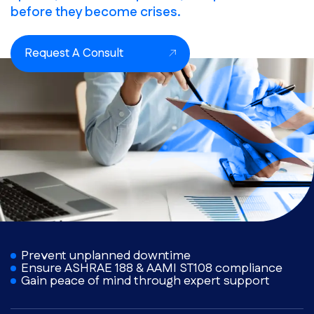
before they become crises.
Request A Consult
Prevent unplanned downtime
Ensure ASHRAE 188 & AAMI ST108 compliance
Gain peace of mind through expert support