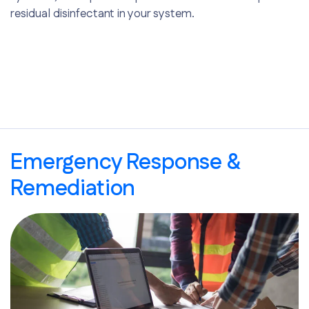
residual disinfectant in your system.
Emergency Response &
Remediation