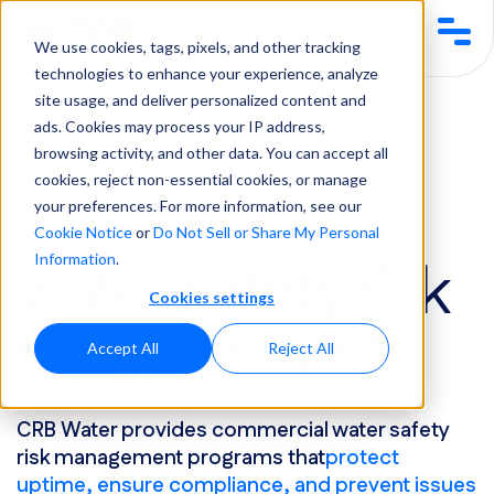
We use cookies, tags, pixels, and other tracking
technologies to enhance your experience, analyze
site usage, and deliver personalized content and
Services &
Water Safety &
Water Safety Risk
ads. Cookies may process your IP address,
Solutions
Compliance
Management
browsing activity, and other data. You can accept all
cookies, reject non-essential cookies, or manage
Services & Solutions
your preferences. For more information, see our
Cookie Notice
or
Do Not Sell or Share My Personal
water safety risk
Information
.
Cookies settings
management
Accept All
Reject All
CRB Water provides commercial water safety
risk management programs that
protect
uptime, ensure compliance, and prevent issues