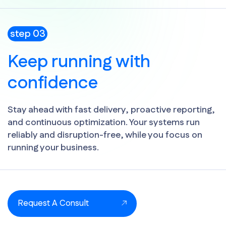
step 03
Keep running with
confidence
Stay ahead with fast delivery, proactive reporting,
and continuous optimization. Your systems run
reliably and disruption-free, while you focus on
running your business.
Request A Consult