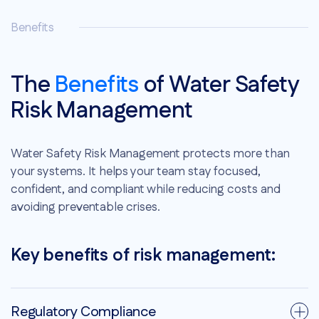
Benefits
The
Benefits
of Water Safety
Risk Management
Water Safety Risk Management protects more than
your systems. It helps your team stay focused,
confident, and compliant while reducing costs and
avoiding preventable crises.
Key benefits of risk management:
Regulatory Compliance