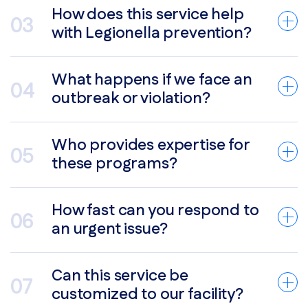
How does this service help
with Legionella prevention?
What happens if we face an
outbreak or violation?
Who provides expertise for
these programs?
How fast can you respond to
an urgent issue?
Can this service be
customized to our facility?