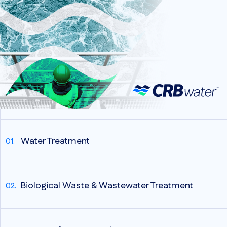
Water Treatment
Biological Waste & Wastewater Treatment