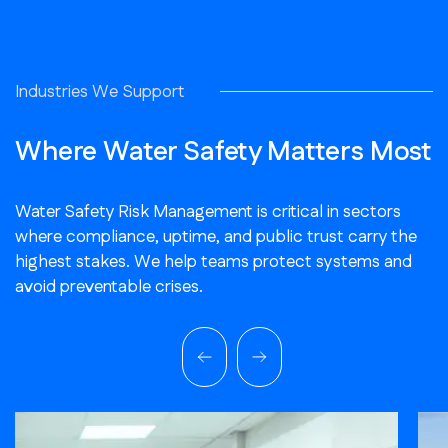
Industries We Support
Where Water Safety Matters Most
Water Safety Risk Management is critical in sectors
where compliance, uptime, and public trust carry the
highest stakes. We help teams protect systems and
avoid preventable crises.