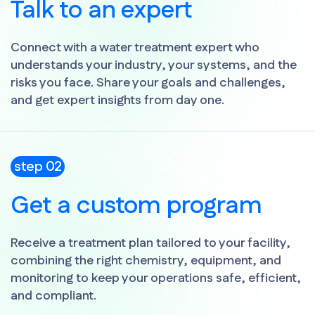
Talk to an expert
Connect with a water treatment expert who
understands your industry, your systems, and the
risks you face. Share your goals and challenges,
and get expert insights from day one.
step 02
Get a custom program
Receive a treatment plan tailored to your facility,
combining the right chemistry, equipment, and
monitoring to keep your operations safe, efficient,
and compliant.