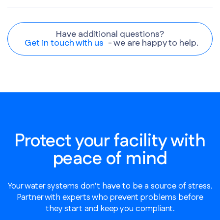
Have additional questions?
Get in touch with us
- we are happy to help.
Protect your facility with
peace of mind
Your water systems don’t have to be a source of stress.
Partner with experts who prevent problems before
they start and keep you compliant.