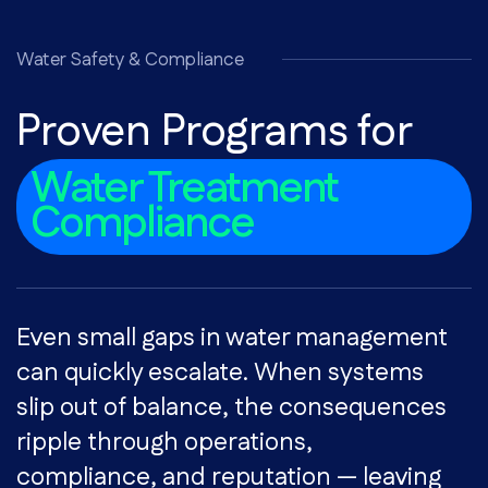
Water Safety & Compliance
Proven Programs for
Water Treatment
Compliance
Even small gaps in water management
can quickly escalate. When systems
slip out of balance, the consequences
ripple through operations,
compliance, and reputation — leaving