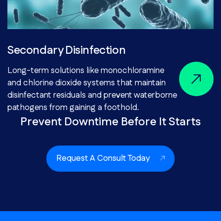
Secondary Disinfection
Long-term solutions like monochloramine
and chlorine dioxide systems that maintain
disinfectant residuals and prevent waterborne
pathogens from gaining a foothold.
Prevent Downtime Before It Starts
Request A Consult Today