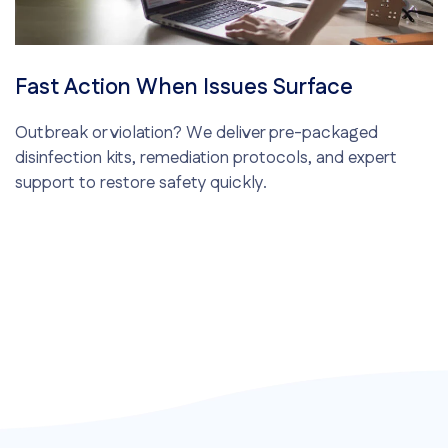
Fast Action When Issues Surface
Outbreak or violation? We deliver pre-packaged
disinfection kits, remediation protocols, and expert
support to restore safety quickly.