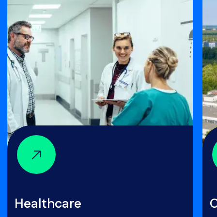
Healthcare
C