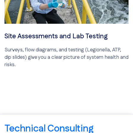
Site Assessments and Lab Testing
Surveys, flow diagrams, and testing (Legionella, ATP,
dip slides) give you a clear picture of system health and
risks.
Technical Consulting