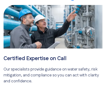
Certified Expertise on Call
Our specialists provide guidance on water safety, risk
mitigation, and compliance so you can act with clarity
and confidence.