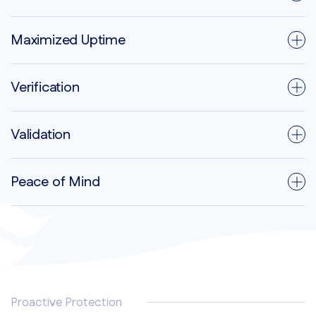
Maximized Uptime
Verification
Validation
Peace of Mind
Proactive Protection