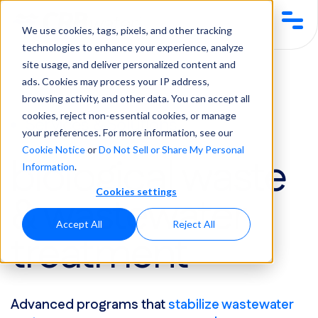
We use cookies, tags, pixels, and other tracking
technologies to enhance your experience, analyze
site usage, and deliver personalized content and
Services & Solutions
Biological Waste & Wastewater Treatment
ads. Cookies may process your IP address,
browsing activity, and other data. You can accept all
cookies, reject non-essential cookies, or manage
Services & Solutions
your preferences. For more information, see our
Cookie Notice
or
Do Not Sell or Share My Personal
biological waste
Information
.
Cookies settings
& wastewater
Accept All
Reject All
treatment
Advanced programs that
stabilize wastewater