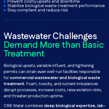
Prevent costly upsets and downtime
Stabilize biological waste treatment performance
Stay compliant and reduce risk
Wastewater Challenges
Demand More than Basic
Treatment
Biological upsets, variable influent, and tightening
permits can strain even well-run facilities responsible
for
commercial wastewater and biological waste
treatment
. Foam, toxicity, and nutrient imbalances
disrupt processes, increase costs, raise violation risks,
and threaten production uptime.
CRB Water combines
deep biological expertise, lab-