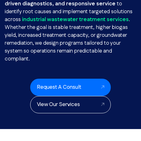
driven diagnostics, and responsive service
to
identify root causes and implement targeted solutions
across
industrial wastewater treatment services
.
Whether the goal is stable treatment, higher biogas
yield, increased treatment capacity, or groundwater
remediation, we design programs tailored to your
system so operations remain predictable and
compliant.
Request A Consult
View Our Services