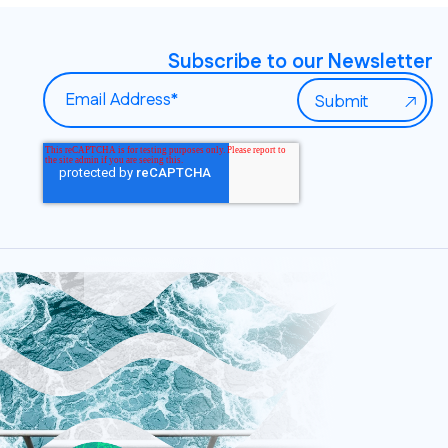
Subscribe to our Newsletter