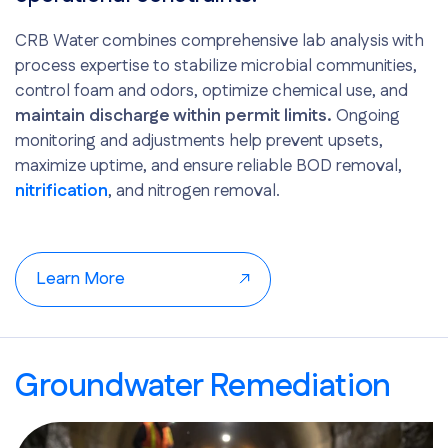
CRB Water combines comprehensive lab analysis with
process expertise to stabilize microbial communities,
control foam and odors, optimize chemical use, and
maintain discharge within permit limits.
Ongoing
monitoring and adjustments help prevent upsets,
maximize uptime, and ensure reliable BOD removal,
nitrification
, and nitrogen removal.
Learn More
Groundwater Remediation