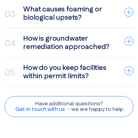
What causes foaming or
biological upsets?
How is groundwater
remediation approached?
How do you keep facilities
within permit limits?
Have additional questions?
Get in touch with us
- we are happy to help.