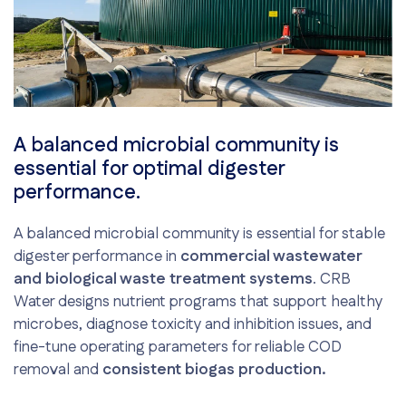
A balanced microbial community is
essential for optimal digester
performance.
A balanced microbial community is essential for stable
digester performance in
commercial wastewater
and biological waste treatment systems
. CRB
Water designs nutrient programs that support healthy
microbes, diagnose toxicity and inhibition issues, and
fine-tune operating parameters for reliable COD
removal and
consistent biogas production.