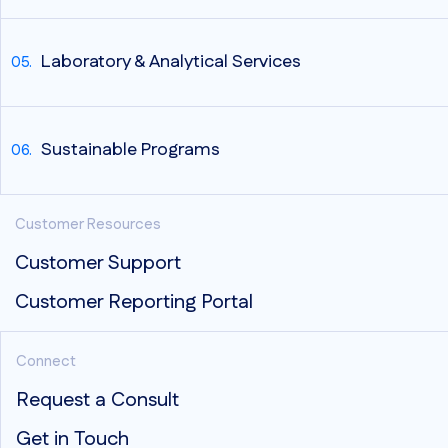
Laboratory & Analytical Services
Sustainable Programs
Customer Resources
Customer Support
Customer Reporting Portal
Connect
Request a Consult
Get in Touch