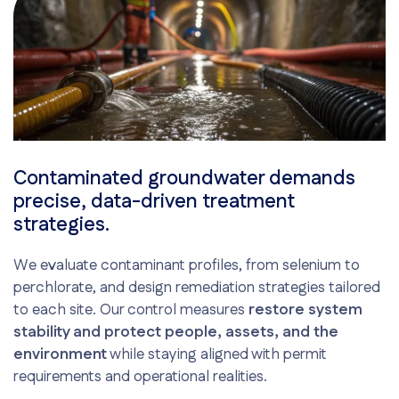
Contaminated groundwater demands
precise, data-driven treatment
strategies.
We evaluate contaminant profiles, from selenium to
perchlorate, and design remediation strategies tailored
to each site. Our control measures
restore system
stability and protect people, assets, and the
environment
while staying aligned with permit
requirements and operational realities.