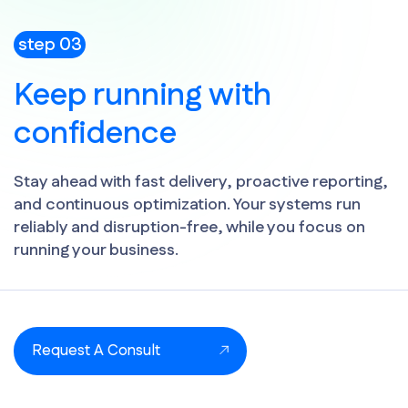
step 03
Keep running with
confidence
Stay ahead with fast delivery, proactive reporting,
and continuous optimization. Your systems run
reliably and disruption-free, while you focus on
running your business.
Request A Consult