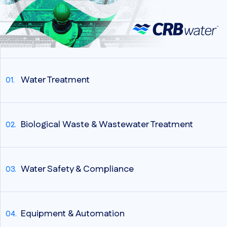
Water Treatment
Biological Waste & Wastewater Treatment
Water Safety & Compliance
Equipment & Automation