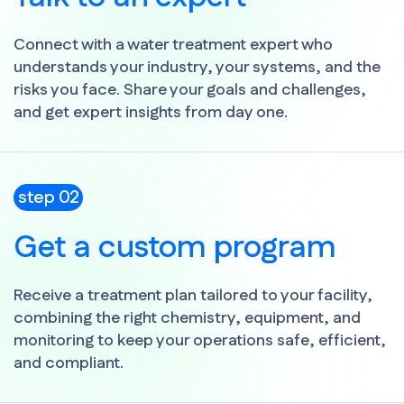
Connect with a water treatment expert who
understands your industry, your systems, and the
risks you face. Share your goals and challenges,
and get expert insights from day one.
step 02
Get a custom program
Receive a treatment plan tailored to your facility,
combining the right chemistry, equipment, and
monitoring to keep your operations safe, efficient,
and compliant.