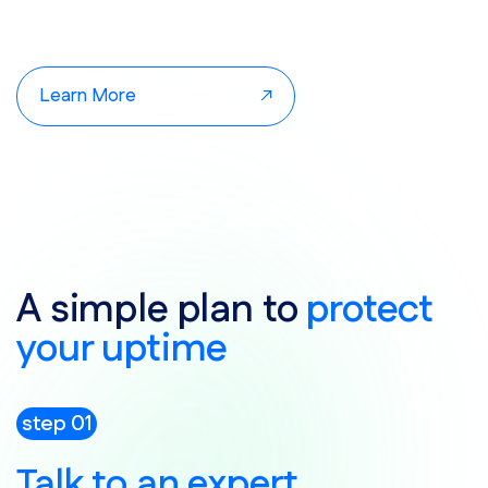
Learn More
A simple plan to
protect
your uptime
step 01
Talk to an expert