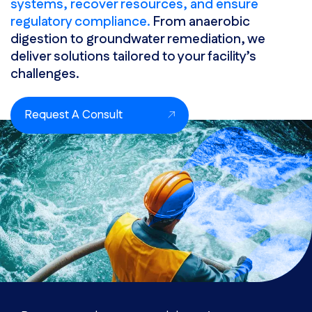
systems, recover resources, and ensure
regulatory compliance.
From anaerobic
digestion to groundwater remediation, we
deliver solutions tailored to your facility’s
challenges.
Request A Consult