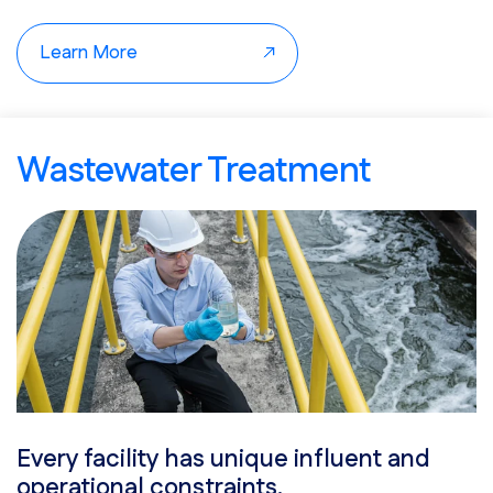
The result is steadier loading capacity, fewer process
upsets, and improved energy recovery.
Learn More
Wastewater Treatment
Every facility has unique influent and
operational constraints.