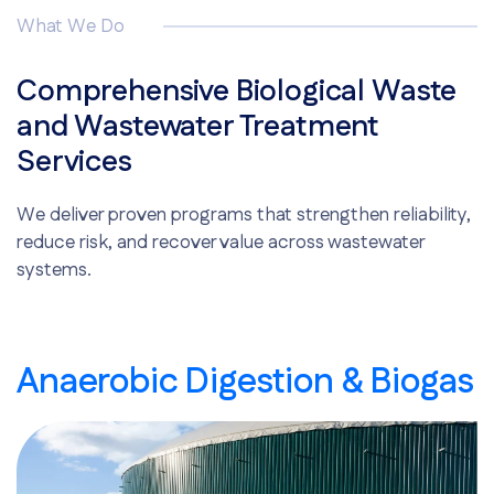
What We Do
Comprehensive Biological Waste
and Wastewater Treatment
Services
We deliver proven programs that strengthen reliability,
reduce risk, and recover value across wastewater
systems.
Anaerobic Digestion & Biogas