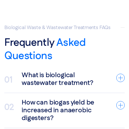
Biological Waste & Wastewater Treatments FAQs
Frequently
Asked
Questions
What is biological
wastewater treatment?
How can biogas yield be
increased in anaerobic
digesters?