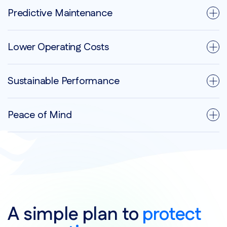
Predictive Maintenance
Lower Operating Costs
Sustainable Performance
Peace of Mind
A simple plan to
protect