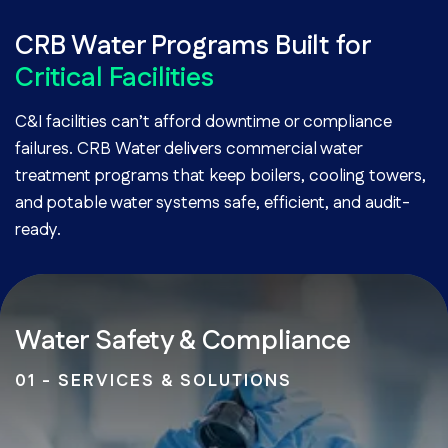
CRB Water Programs Built for
Critical Facilities
C&I facilities can’t afford downtime or compliance
failures. CRB Water delivers commercial water
treatment programs that keep boilers, cooling towers,
and potable water systems safe, efficient, and audit-
ready.
Water Safety & Compliance
01 - SERVICES & SOLUTIONS