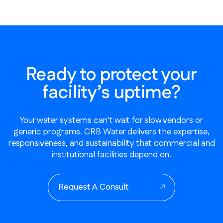
Ready to protect your
facility’s uptime?
Your water systems can’t wait for slow vendors or
generic programs. CRB Water delivers the expertise,
responsiveness, and sustainability that commercial and
institutional facilities depend on.
Request A Consult