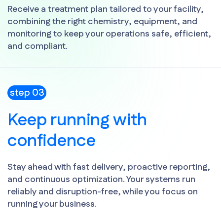
Receive a treatment plan tailored to your facility,
combining the right chemistry, equipment, and
monitoring to keep your operations safe, efficient,
and compliant.
step 03
Keep running with
confidence
Stay ahead with fast delivery, proactive reporting,
and continuous optimization. Your systems run
reliably and disruption-free, while you focus on
running your business.