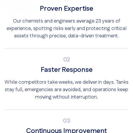
Proven Expertise
Our chemists and engineers average 23 years of
experience, spotting risks early and protecting critical
assets through precise, data-driven treatment.
02
Faster Response
While competitors take weeks, we deliver in days. Tanks
stay full, emergencies are avoided, and operations keep
moving without interruption.
03
Continuous Improvement