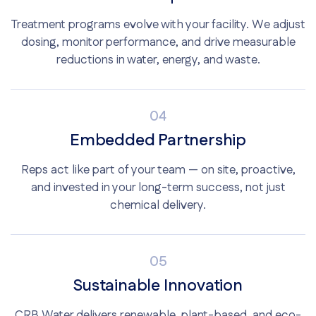
Treatment programs evolve with your facility. We adjust
dosing, monitor performance, and drive measurable
reductions in water, energy, and waste.
04
Embedded Partnership
Reps act like part of your team — on site, proactive,
and invested in your long-term success, not just
chemical delivery.
05
Sustainable Innovation
CRB Water delivers renewable, plant-based, and eco-