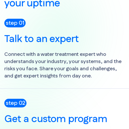
your uptime
step 01
Talk to an expert
Connect with a water treatment expert who
understands your industry, your systems, and the
risks you face. Share your goals and challenges,
and get expert insights from day one.
step 02
Get a custom program