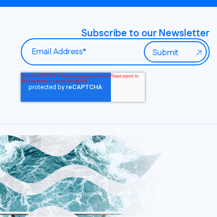
Subscribe to our Newsletter