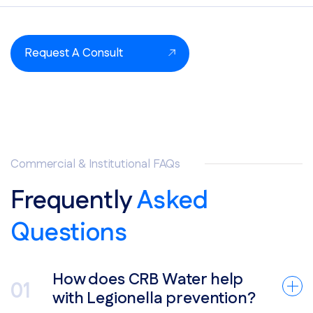
Request A Consult
Commercial & Institutional FAQs
Frequently
Asked
Questions
How does CRB Water help
with Legionella prevention?