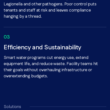
Legionella and other pathogens. Poor control puts
tenants and staff at risk and leaves compliance
hanging by a thread.
Efficiency and Sustainability
Smart water programs cut energy use, extend
equipment life, and reduce waste. Facility teams hit
their goals without overhauling infrastructure or
overextending budgets.
Solutions