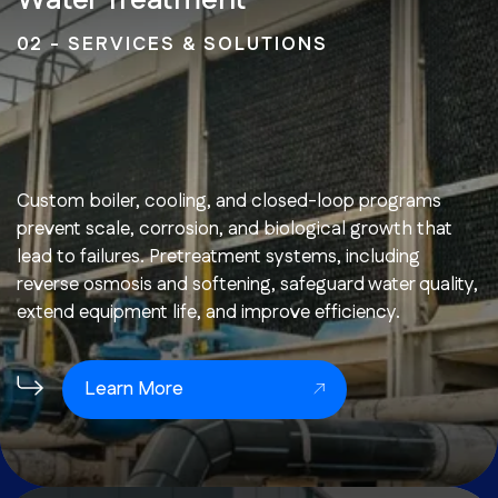
Water Treatment
02 - SERVICES & SOLUTIONS
Custom boiler, cooling, and closed-loop programs
prevent scale, corrosion, and biological growth that
lead to failures. Pretreatment systems, including
reverse osmosis and softening, safeguard water quality,
extend equipment life, and improve efficiency.
Learn More