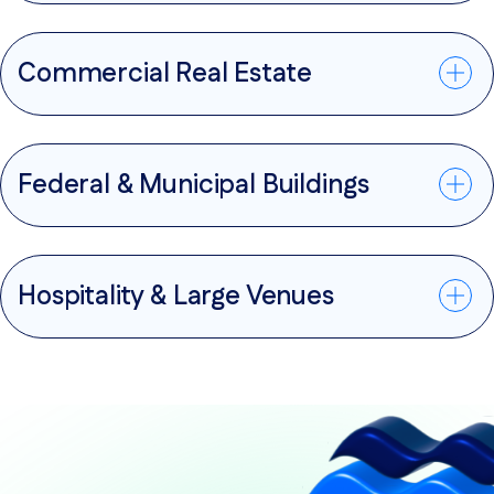
Commercial Real Estate
Federal & Municipal Buildings
Hospitality & Large Venues