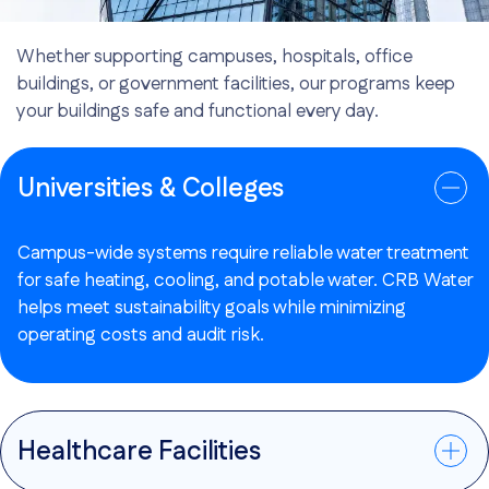
Whether supporting campuses, hospitals, office
buildings, or government facilities, our programs keep
your buildings safe and functional every day.
Universities & Colleges
Campus-wide systems require reliable water treatment
for safe heating, cooling, and potable water. CRB Water
helps meet sustainability goals while minimizing
operating costs and audit risk.
Healthcare Facilities