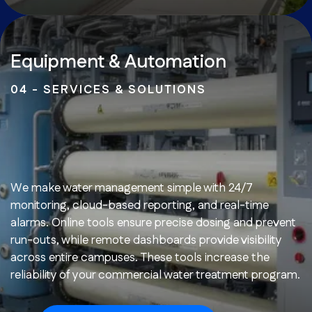
Equipment & Automation
04 - SERVICES & SOLUTIONS
We make water management simple with 24/7
monitoring, cloud-based reporting, and real-time
alarms. Online tools ensure precise dosing and prevent
run-outs, while remote dashboards provide visibility
across entire campuses. These tools increase the
reliability of your commercial water treatment program.