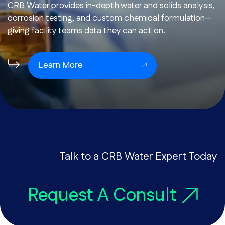
CRB Water provides in-depth water and solids analysis,
corrosion testing, and custom chemical formulation—
giving facility teams data they can act on.
Learn More
Talk to a CRB Water Expert Today
Request A Consult