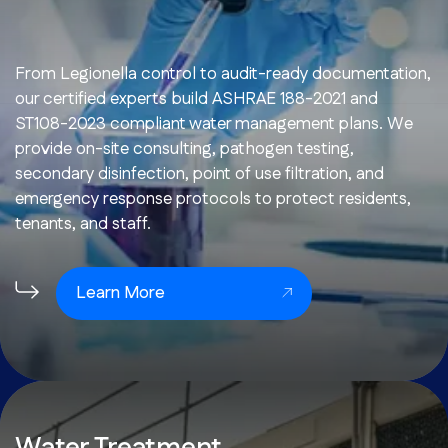
From Legionella control to audit-ready documentation,
our certified experts build ASHRAE 188-2021 and
ST108-2023 compliant water management plans. We
provide on-site consulting, pathogen testing,
secondary disinfection, point of use filtration, and
emergency response protocols to protect residents,
tenants, and staff.
Learn More