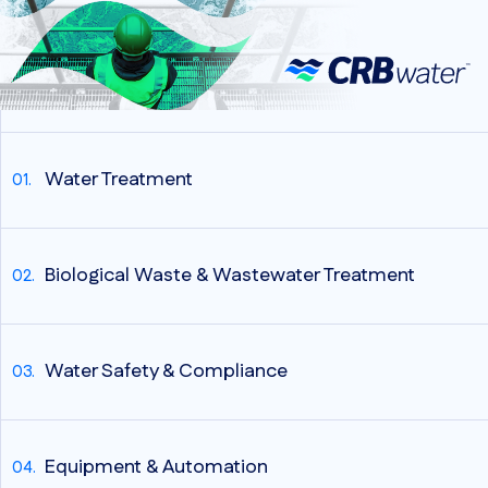
Water Treatment
Biological Waste & Wastewater Treatment
Water Safety & Compliance
Equipment & Automation