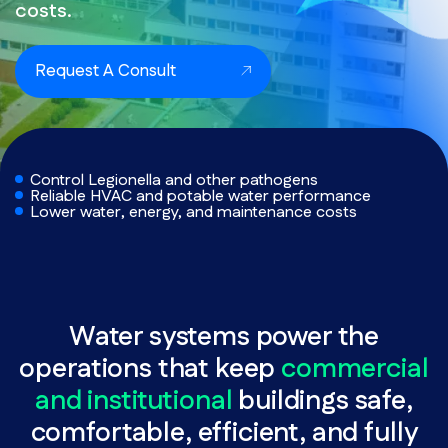
costs.
Request A Consult
Control Legionella and other pathogens
Reliable HVAC and potable water performance
Lower water, energy, and maintenance costs
Water systems power the
operations that keep
commercial
and institutional
buildings safe,
comfortable, efficient, and fully