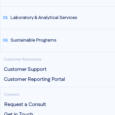
Laboratory & Analytical Services
Sustainable Programs
Customer Resources
Customer Support
Customer Reporting Portal
Connect
Request a Consult
Get in Touch