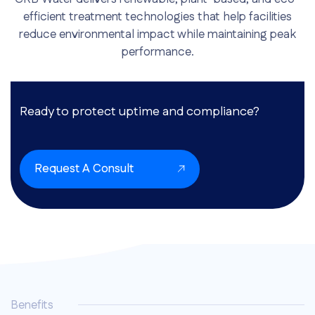
efficient treatment technologies that help facilities
reduce environmental impact while maintaining peak
performance.
Ready to protect uptime and compliance?
Request A Consult
Benefits