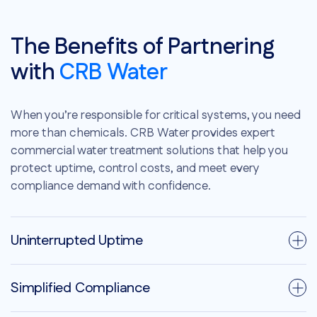
The Benefits of Partnering
with
CRB Water
When you’re responsible for critical systems, you need
more than chemicals. CRB Water provides expert
commercial water treatment solutions that help you
protect uptime, control costs, and meet every
compliance demand with confidence.
Uninterrupted Uptime
Simplified Compliance