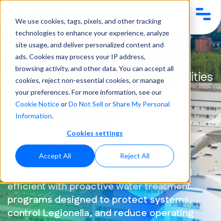
We use cookies, tags, pixels, and other tracking
technologies to enhance your experience, analyze
site usage, and deliver personalized content and
Industries
Commercial & Institutional
ads. Cookies may process your IP address,
browsing activity, and other data. You can accept all
Water treatment for critical facilities
cookies, reject non-essential cookies, or manage
your preferences. For more information, see our
commercial &
Cookie Notice
or
Do Not Sell or Share My Personal
Information
.
institutional
Cookies settings
Accept All
Reject All
Keep your buildings safe, compliant, and
efficient with proactive water treatment
programs designed to protect systems,
control Legionella, and reduce operating