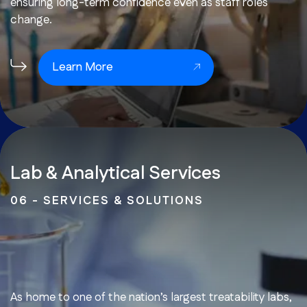
ensuring long-term confidence even as staff roles
change.
Learn More
Lab & Analytical Services
06 - SERVICES & SOLUTIONS
As home to one of the nation’s largest treatability labs,