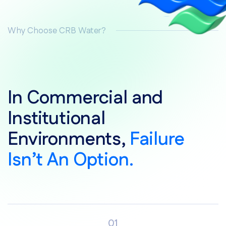
Why Choose CRB Water?
In Commercial and
Institutional
Environments,
Failure
Isn’t An Option.
01