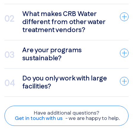
What makes CRB Water
different from other water
treatment vendors?
Are your programs
sustainable?
Do you only work with large
facilities?
Have additional questions?
Get in touch with us
- we are happy to help.