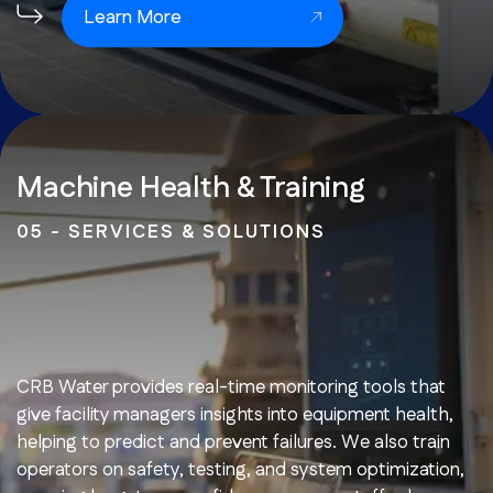
Learn More
Machine Health & Training
05 - SERVICES & SOLUTIONS
CRB Water provides real-time monitoring tools that
give facility managers insights into equipment health,
helping to predict and prevent failures. We also train
operators on safety, testing, and system optimization,