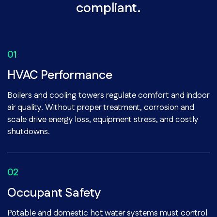
compliant.
HVAC Performance
Boilers and cooling towers regulate comfort and indoor
air quality. Without proper treatment, corrosion and
scale drive energy loss, equipment stress, and costly
shutdowns.
Occupant Safety
Potable and domestic hot water systems must control