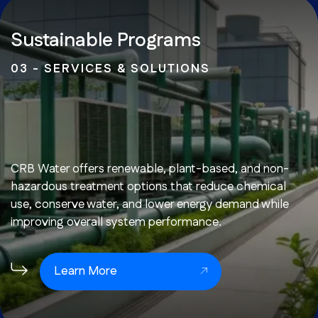
Sustainable Programs
03 - SERVICES & SOLUTIONS
CRB Water offers renewable, plant-based, and non-
hazardous treatment options that reduce chemical
use, conserve water, and lower energy demand while
improving overall system performance.
Learn More