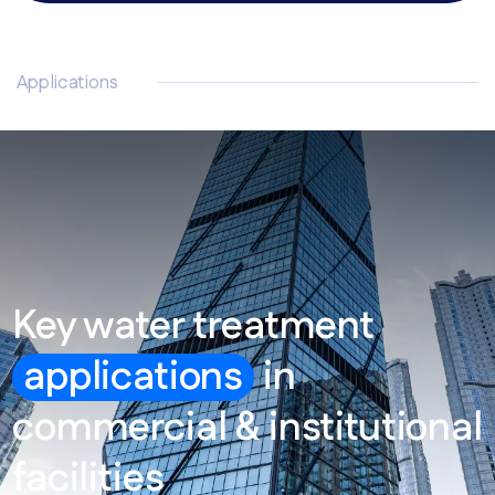
Applications
Key water treatment
applications
in
commercial & institutional
facilities