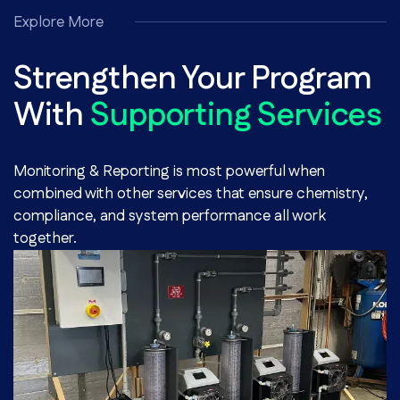
Explore More
Strengthen Your Program
With
Supporting Services
Monitoring & Reporting is most powerful when
combined with other services that ensure chemistry,
compliance, and system performance all work
together.