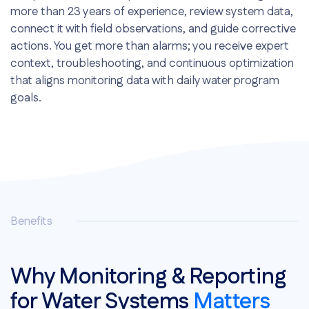
more than 23 years of experience, review system data,
connect it with field observations, and guide corrective
actions. You get more than alarms; you receive expert
context, troubleshooting, and continuous optimization
that aligns monitoring data with daily water program
goals.
Dedicated long-tenured reps
Troubleshooting and guidance
Continuous optimization
Benefits
Why Monitoring & Reporting
for Water Systems
Matters