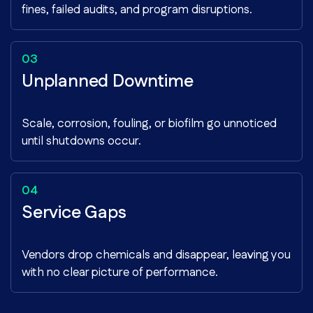
fines, failed audits, and program disruptions.
Unplanned Downtime
Scale, corrosion, fouling, or biofilm go unnoticed
until shutdowns occur.
Service Gaps
Vendors drop chemicals and disappear, leaving you
with no clear picture of performance.