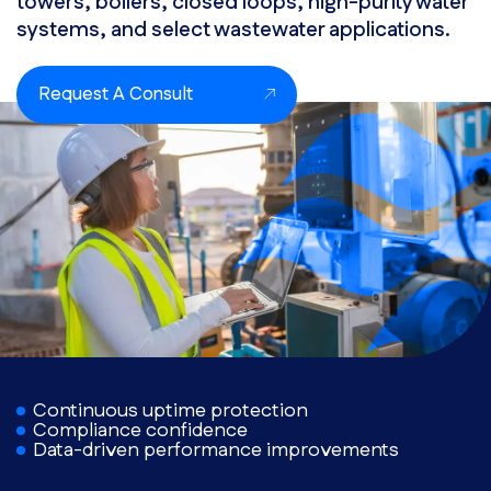
towers, boilers, closed loops, high-purity water
systems, and select wastewater applications.
Request A Consult
Continuous uptime protection
Compliance confidence
Data-driven performance improvements