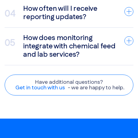
How often will I receive
reporting updates?
How does monitoring
integrate with chemical feed
and lab services?
Have additional questions?
Get in touch with us
- we are happy to help.