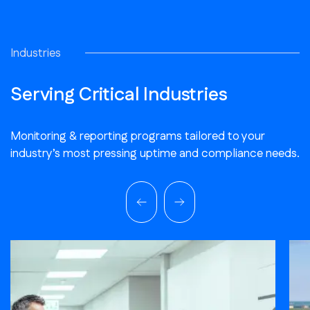
Industries
Serving Critical Industries
Monitoring & reporting programs tailored to your
industry’s most pressing uptime and compliance needs.