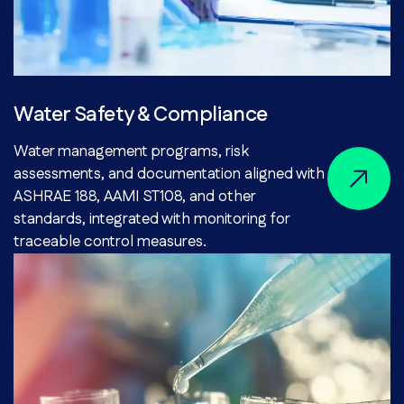
Water Safety & Compliance
Water management programs, risk
assessments, and documentation aligned with
ASHRAE 188, AAMI ST108, and other
standards, integrated with monitoring for
traceable control measures.