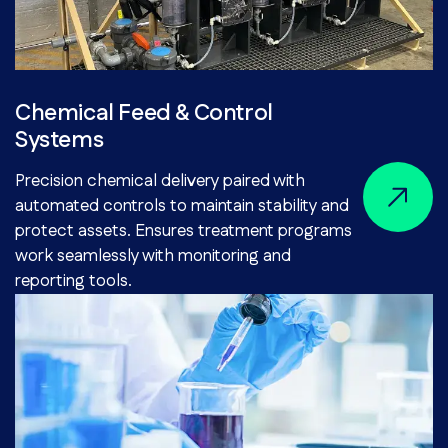
Chemical Feed & Control
Systems
Precision chemical delivery paired with
automated controls to maintain stability and
protect assets. Ensures treatment programs
work seamlessly with monitoring and
reporting tools.