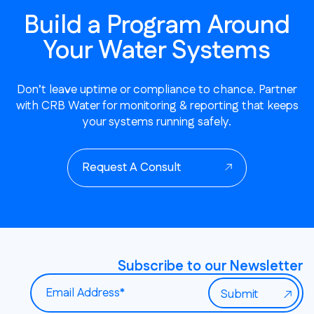
Build a Program Around
Your Water Systems
Don’t leave uptime or compliance to chance. Partner
with CRB Water for monitoring & reporting that keeps
your systems running safely.
Request A Consult
Subscribe to our Newsletter