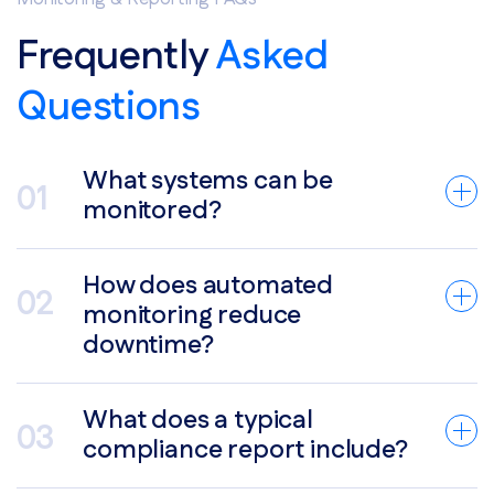
Frequently
Asked
Questions
What systems can be
monitored?
How does automated
monitoring reduce
downtime?
What does a typical
compliance report include?