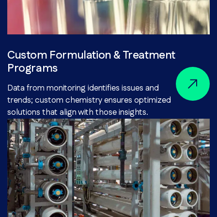
Custom Formulation & Treatment
Programs
Data from monitoring identifies issues and
trends; custom chemistry ensures optimized
solutions that align with those insights.