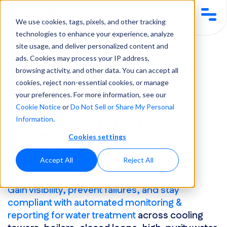
We use cookies, tags, pixels, and other tracking
technologies to enhance your experience, analyze
site usage, and deliver personalized content and
Services & Solutions
Equipment & Automation
Monitoring & Reporting
ads. Cookies may process your IP address,
browsing activity, and other data. You can accept all
cookies, reject non-essential cookies, or manage
Services & Solutions
your preferences. For more information, see our
Cookie Notice
or
Do Not Sell or Share My Personal
monitoring &
Information
.
Cookies settings
reporting
Accept All
Reject All
Gain visibility, prevent failures, and stay
compliant with automated monitoring &
reporting for water treatment
across cooling