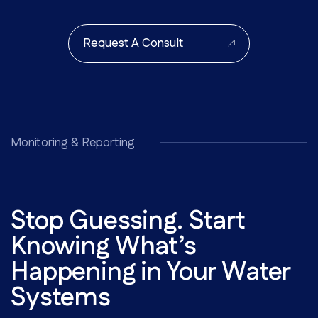
Request A Consult
Monitoring & Reporting
Stop Guessing. Start
Knowing What’s
Happening in Your Water
Systems