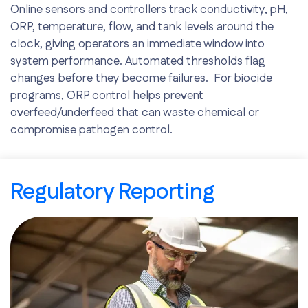
Online sensors and controllers track conductivity, pH,
ORP, temperature, flow, and tank levels around the
clock, giving operators an immediate window into
system performance. Automated thresholds flag
changes before they become failures. For biocide
programs, ORP control helps prevent
overfeed/underfeed that can waste chemical or
compromise pathogen control.
Early issue detection
Remote access to data
Regulatory Reporting
Reduced downtime risk