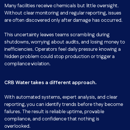
Many facilities receive chemicals but little oversight.
Without clear monitoring and regular reporting, issues
are often discovered only after damage has occurred.
This uncertainty leaves teams scrambling during
shutdowns, worrying about audits, and losing money to
inefficiencies. Operators feel daily pressure knowing a
hidden problem could stop production or trigger a
compliance violation.
CRB Water takes a different approach.
With automated systems, expert analysis, and clear
reporting, you can identify trends before they become
failures. The result is reliable uptime, provable
compliance, and confidence that nothing is
overlooked.