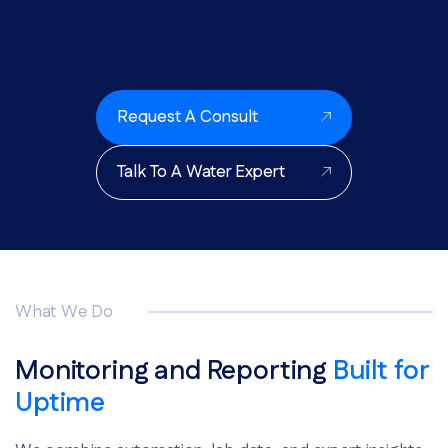
Request A Consult
Talk To A Water Expert
What We Do
Monitoring and Reporting
Built for
Uptime