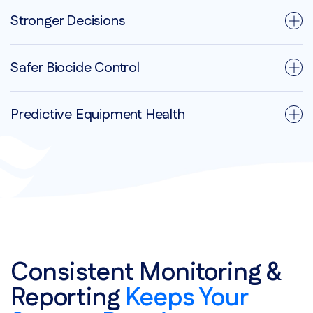
Stronger Decisions
Safer Biocide Control
Predictive Equipment Health
Consistent Monitoring &
Reporting
Keeps Your