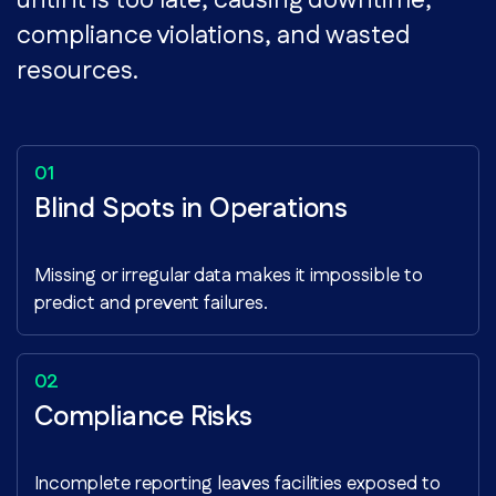
until it is too late, causing downtime,
compliance violations, and wasted
resources.
Blind Spots in Operations
Missing or irregular data makes it impossible to
predict and prevent failures.
Compliance Risks
Incomplete reporting leaves facilities exposed to