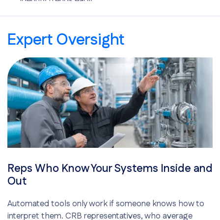
Identify trends early
Optimize chemical use
Improve energy and water efficiency
Expert Oversight
Reps Who Know Your Systems Inside and
Out
Automated tools only work if someone knows how to
interpret them. CRB representatives, who average