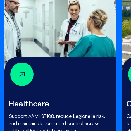
Healthcare
C
Support AAMI ST108, reduce Legionella risk,
Ca
and maintain documented control across
l