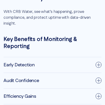
With CRB Water, see what’s happening, prove
compliance, and protect uptime with data-driven
insight.
Key Benefits of Monitoring &
Reporting
Early Detection
Audit Confidence
Efficiency Gains