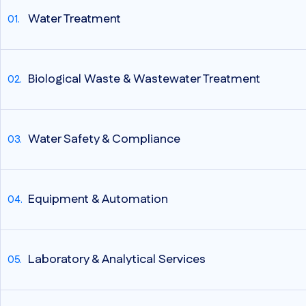
Water Treatment
Biological Waste & Wastewater Treatment
Water Safety & Compliance
Equipment & Automation
Laboratory & Analytical Services