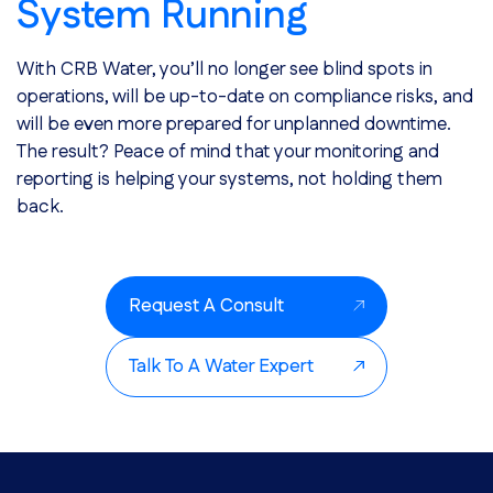
System Running
With CRB Water, you’ll no longer see blind spots in
operations, will be up-to-date on compliance risks, and
will be even more prepared for unplanned downtime.
The result? Peace of mind that your monitoring and
reporting is helping your systems, not holding them
back.
Request A Consult
Talk To A Water Expert