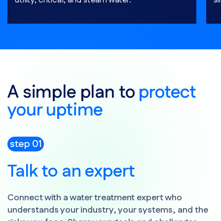
utility, critical, and steam water.
si
A simple plan to
protect
your uptime
step 01
Talk to an expert
Connect with a water treatment expert who
understands your industry, your systems, and the