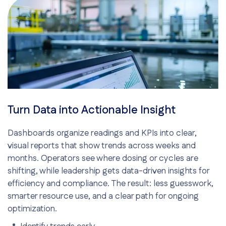
Turn Data into Actionable Insight
Dashboards organize readings and KPIs into clear,
visual reports that show trends across weeks and
months. Operators see where dosing or cycles are
shifting, while leadership gets data-driven insights for
efficiency and compliance. The result: less guesswork,
smarter resource use, and a clear path for ongoing
optimization.