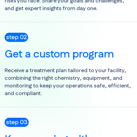
risks you face. Share your goals and challenges,
and get expert insights from day one.
step 02
Get a custom program
Receive a treatment plan tailored to your facility,
combining the right chemistry, equipment, and
monitoring to keep your operations safe, efficient,
and compliant.
step 03