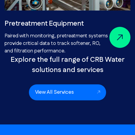
Pretreatment Equipment
Paired with monitoring, pretreatment systems
provide critical data to track softener, RO,
and filtration performance.
Explore the full range of CRB Water
solutions and services
View All Services