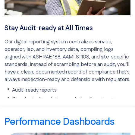
Stay Audit-ready at All Times
Our digital reporting system centralizes service,
operator, lab, and inventory data, compiling logs
aligned with ASHRAE 188, AAMI ST108, and site-specific
standards. Instead of scrambling before an audit, you’ll
have a clean, documented record of compliance that’s
always inspection-ready and defensible with regulators.
Audit-ready reports
Standard-aligned documentation Easy-to-share
documentation
Performance Dashboards