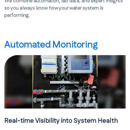
We combine automation, lab data, and expert insights
so you always know how your water system is
performing.
Automated Monitoring
Real-time Visibility into System Health