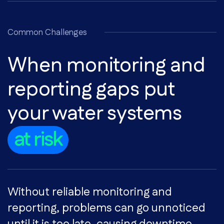
Common Challenges
When monitoring and
reporting gaps put
your water systems
at risk
Without reliable monitoring and
reporting, problems can go unnoticed