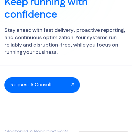
Keep running with
confidence
Stay ahead with fast delivery, proactive reporting,
and continuous optimization. Your systems run
reliably and disruption-free, while you focus on
running your business.
Request A Consult
Monitoring & Reporting FAQs