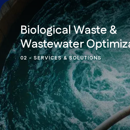
Biological Waste &
Wastewater Optimiz
02 - SERVICES & SOLUTIONS