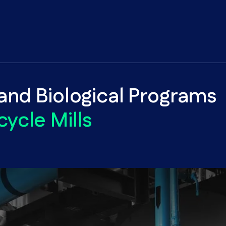
nd Biological Programs
cycle Mills