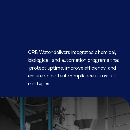
CRB Water delivers integrated chemical,
biological, and automation programs that
protect uptime, improve efficiency, and
ensure consistent compliance across all
mill types.