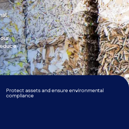
hat
 our
reduce
Protect assets and ensure environmental
compliance