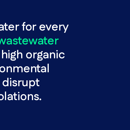
ater for every
 wastewater
high organic
ironmental
 disrupt
olations.