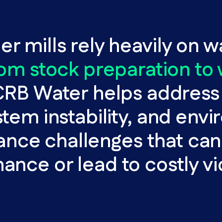
r mills rely heavily on w
rom stock preparation to
RB Water helps address 
stem instability, and env
nce challenges that can
nce or lead to costly vi