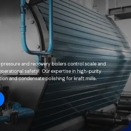
-pressure and recovery boilers control scale and
perational safety. Our expertise in high-purity
on and condensate polishing for kraft mills.