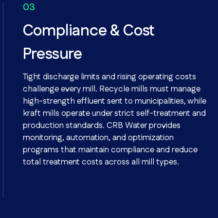
Compliance & Cost
Pressure
Tight discharge limits and rising operating costs
challenge every mill. Recycle mills must manage
high-strength effluent sent to municipalities, while
kraft mills operate under strict self-treatment and
production standards. CRB Water provides
monitoring, automation, and optimization
programs that maintain compliance and reduce
total treatment costs across all mill types.