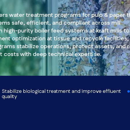
ers water treatment programs for pulp & paper t
ms safe, efficient, and compliant across mill
 high-purity boiler feed systems at kraft mills to
ent optimization at tissue and recycle facilities,
grams stabilize operations, protect assets, and 
t costs with deep technical expertise.
Stabilize biological treatment and improve effluent
quality