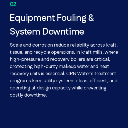
Equipment Fouling &
System Downtime
Scale and corrosion reduce reliability across kraft,
tissue, and recycle operations. In kraft mills, where
high-pressure and recovery boilers are critical,
protecting high-purity makeup water and heat
recovery units is essential. CRB Water’s treatment
programs keep utility systems clean, efficient, and
operating at design capacity while preventing
costly downtime.