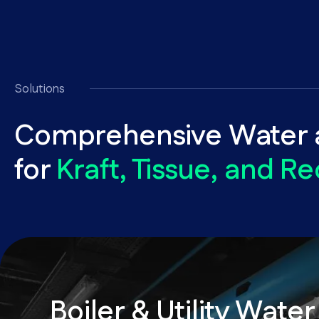
Solutions
Comprehensive Water a
for
Kraft, Tissue, and Re
Boiler & Utility Water