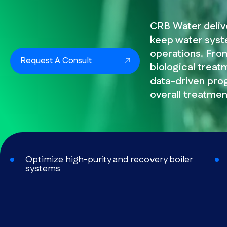
CRB Water deliv
keep water syste
operations. From
Request A Consult
biological treatm
data-driven pro
overall treatmen
Optimize high-purity and recovery boiler
systems