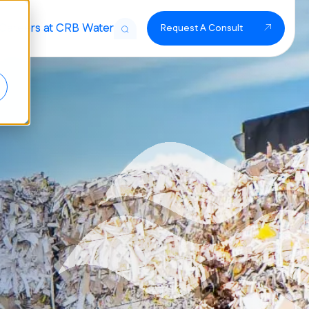
Careers at CRB Water
Request A Consult
t Solutions
Treatment
r Treatment
 Filtration
Treatment