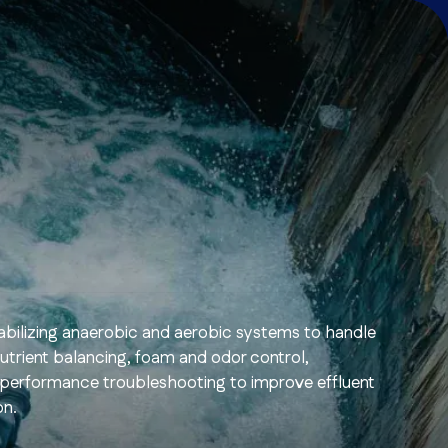
stabilizing anaerobic and aerobic systems to handle
nutrient balancing, foam and odor control,
 performance troubleshooting to improve effluent
on.