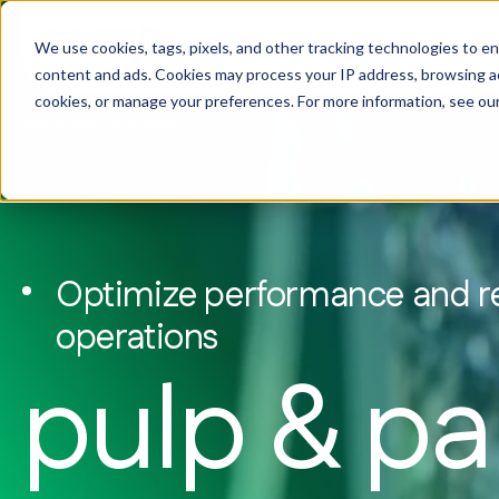
Ser
We use cookies, tags, pixels, and other tracking technologies to e
content and ads. Cookies may process your IP address, browsing acti
cookies, or manage your preferences. For more information, see ou
Industries
Pulp & Paper
Services & Solutions
Wa
Food & Beverage
Our Story
Biogas & Bi
Company 
Water Treatment
Commercial & Institutional
Why CRB Water
Power & En
Our Reach
Water Safety & Compliance
Data Centers
Commitment to Sustainability
Mining
Get in Tou
Laboratory & Analytical Services
Optimize performance and rel
Manufacturing
Pulp & Pap
Biological Waste & Wastewater
operations
Treatment
pulp & p
Equipment & Automation
Sustainable Programs
Ke
ta
mo