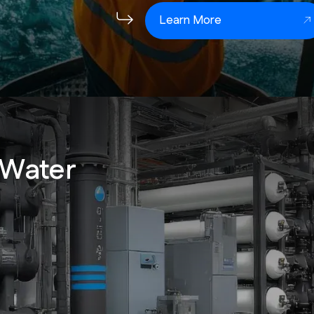
Learn More
 Water