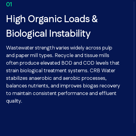
High Organic Loads &
Biological Instability
Wastewater strength varies widely across pulp
and paper mill types. Recycle and tissue mills
often produce elevated BOD and COD levels that
strain biological treatment systems. CRB Water
stabilizes anaerobic and aerobic processes,
balances nutrients, and improves biogas recovery
to maintain consistent performance and effluent
quality.