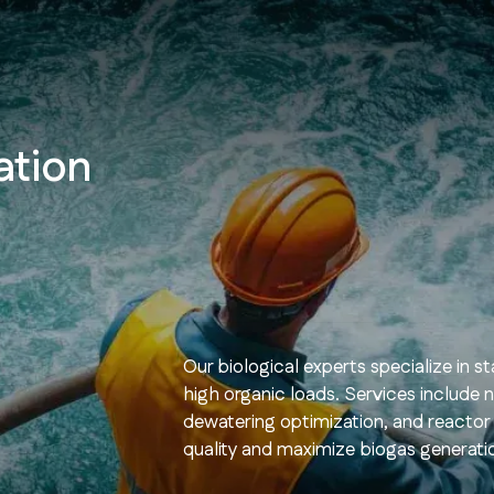
ation
Our biological experts specialize in 
high organic loads. Services include 
dewatering optimization, and reactor
quality and maximize biogas generati