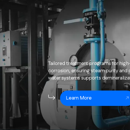
Tailored treatment programs for high
corrosion, ensuring steam purity and o
water systems supports demineralizati
Learn More