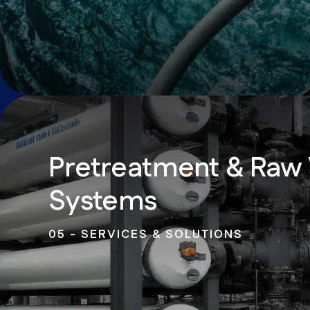
Pretreatment & Raw
Systems
05 - SERVICES & SOLUTIONS