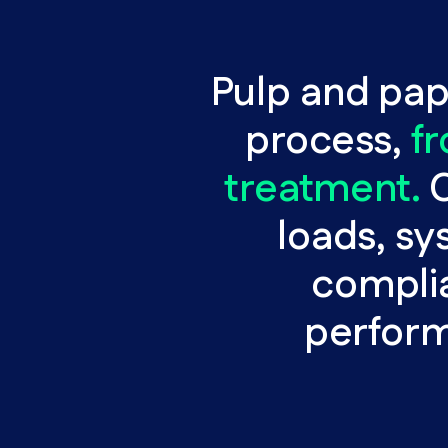
Pulp and pape
process,
f
treatment.
C
loads, sy
complia
performa