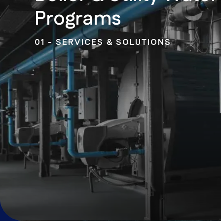
Programs
01 - SERVICES & SOLUTIONS