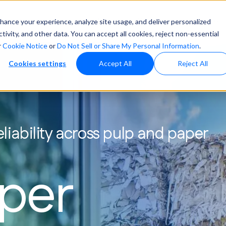
vices & Solutions
Industries We Serve
About
Resource Center
nhance your experience, analyze site usage, and deliver personalized
vity, and other data. You can accept all cookies, reject non-essential
r
Cookie Notice
or
Do Not Sell or Share My Personal Information
.
ter Treatment
Water Treatmen
Cookies settings
Accept All
Reject All
ofuels
News
Pharmaceutical
Boiler Water 
ergy
Automotive
Cooling Towe
ch
Healthcare
iability across pulp and paper
Pretreatment &
Hydrocarbon & Chemical
er
Processing
Closed Loop 
aper
ep your systems running smoothly with
ilored chemistries, automation, & proactive
nitoring that prevent issues before they start.