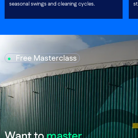
seasonal swings and cleaning cycles.
st
Free Masterclass
Want to
master