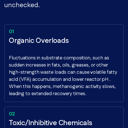
unchecked.
Organic Overloads
Fluctuations in substrate composition, such as
sudden increases in fats, oils, greases, or other
high-strength waste loads can cause volatile fatty
acid (VFA) accumulation and lower reactor pH .
When this happens, methanogenic activity slows,
leading to extended recovery times.
Toxic/Inhibitive Chemicals