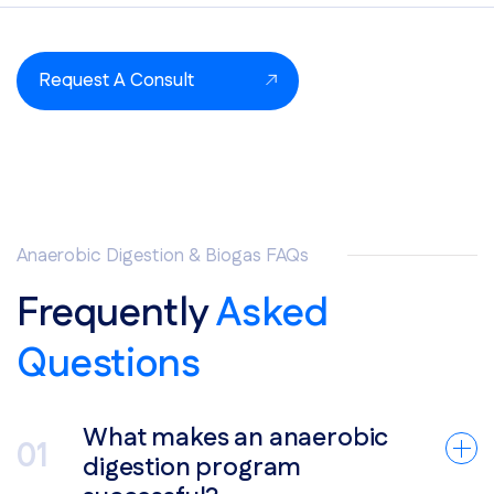
Request A Consult
Anaerobic Digestion & Biogas FAQs
Frequently
Asked
Questions
What makes an anaerobic
digestion program