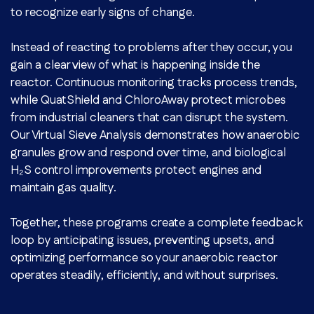
to recognize early signs of change.
Instead of reacting to problems after they occur, you
gain a clear view of what is happening inside the
reactor. Continuous monitoring tracks process trends,
while QuatShield and ChloroAway protect microbes
from industrial cleaners that can disrupt the system.
Our Virtual Sieve Analysis demonstrates how anaerobic
granules grow and respond over time, and biological
H₂S control improvements protect engines and
maintain gas quality.
Together, these programs create a complete feedback
loop by anticipating issues, preventing upsets, and
optimizing performance so your anaerobic reactor
operates steadily, efficiently, and without surprises.