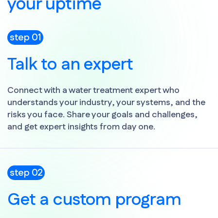
your uptime
step 01
Talk to an expert
Connect with a water treatment expert who
understands your industry, your systems, and the
risks you face. Share your goals and challenges,
and get expert insights from day one.
step 02
Get a custom program