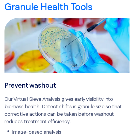
Granule Health Tools
Prevent washout
Our Virtual Sieve Analysis gives early visibility into
biomass health. Detect shifts in granule size so that
corrective actions can be taken before washout
reduces treatment efficiency.
Image-based analysis