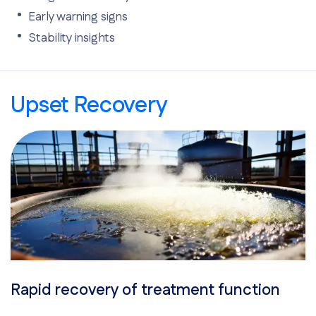
Early warning signs
Stability insights
Upset Recovery
Rapid recovery of treatment function