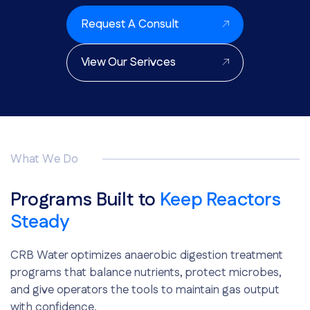
Request A Consult
View Our Serivces
What We Do
Programs Built to
Keep Reactors
Steady
CRB Water optimizes anaerobic digestion treatment
programs that balance nutrients, protect microbes,
and give operators the tools to maintain gas output
with confidence.