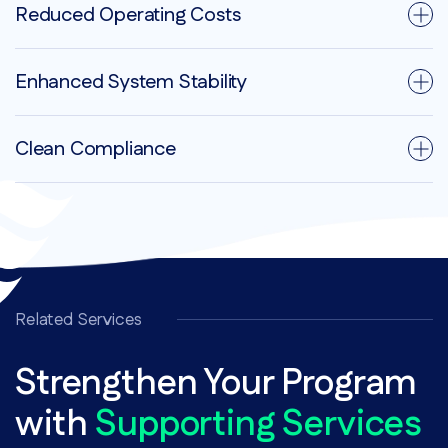
Reduced Operating Costs
Enhanced System Stability
Clean Compliance
Related Services
Strengthen Your Program
with
Supporting Services