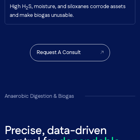
High H
S, moisture, and siloxanes corrode assets
2
and make biogas unusable.
Request A Consult
Anaerobic Digestion & Biogas
Precise, data-driven