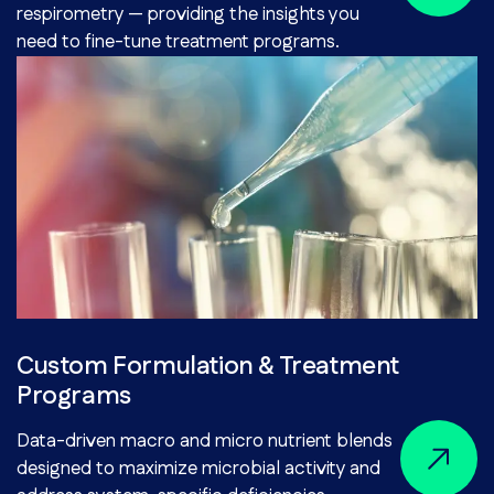
respirometry — providing the insights you
need to fine-tune treatment programs.
Custom Formulation & Treatment
Programs
Data-driven macro and micro nutrient blends
designed to maximize microbial activity and