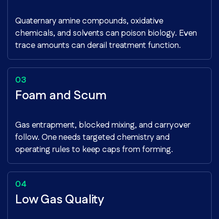
Quaternary amine compounds, oxidative
chemicals, and solvents can poison biology. Even
trace amounts can derail treatment function.
Foam and Scum
Gas entrapment, blocked mixing, and carryover
follow. One needs targeted chemistry and
operating rules to keep caps from forming.
Low Gas Quality