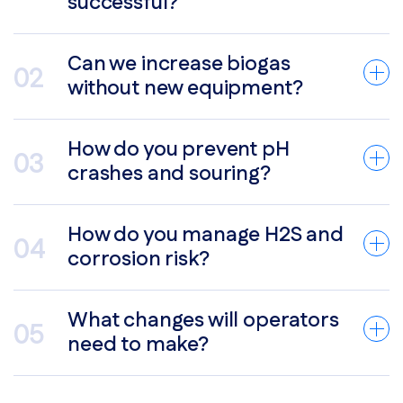
successful?
Can we increase biogas
without new equipment?
How do you prevent pH
crashes and souring?
How do you manage H2S and
corrosion risk?
What changes will operators
need to make?