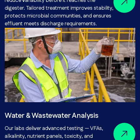
reduce variability before it reaches the
digester. Tailored treatment improves stability,
protects microbial communities, and ensures
effluent meets discharge requirements.
Water & Wastewater Analysis
Our labs deliver advanced testing — VFAs,
alkalinity, nutrient panels, toxicity, and