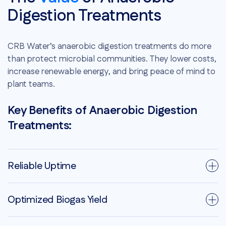
Digestion Treatments
CRB Water’s anaerobic digestion treatments do more
than protect microbial communities. They lower costs,
increase renewable energy, and bring peace of mind to
plant teams.
Key Benefits of Anaerobic Digestion
Treatments:
Reliable Uptime
Optimized Biogas Yield