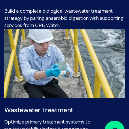
Build a complete biological wastewater treatment
strategy by pairing anaerobic digestion with supporting
services from CRB Water.
Wastewater Treatment
Optimize primary treatment systems to