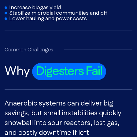
Increase biogas yield
Stabilize microbial communities and pH
Lower hauling and power costs
Common Challenges
Why
Digesters Fail
Anaerobic systems can deliver big
savings, but small instabilities quickly
snowball into sour reactors, lost gas,
and costly downtime if left