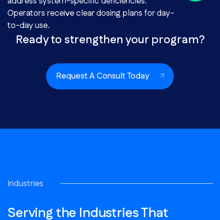
address system-specific deficiencies.
Operators receive clear dosing plans for day-
to-day use.
Ready to strengthen your program?
Request A Consult Today
Industries
Serving the Industries That