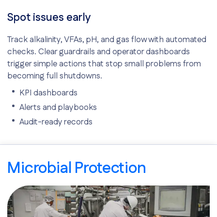
Spot issues early
Track alkalinity, VFAs, pH, and gas flow with automated
checks. Clear guardrails and operator dashboards
trigger simple actions that stop small problems from
becoming full shutdowns.
KPI dashboards
Alerts and playbooks
Audit-ready records
Microbial Protection