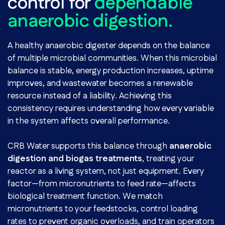
control for
dependable
anaerobic digestion.
A healthy anaerobic digester depends on the balance
of multiple microbial communities. When this microbial
balance is stable, energy production increases, uptime
improves, and wastewater becomes a renewable
resource instead of a liability. Achieving this
consistency requires understanding how every variable
in the system affects overall performance.
CRB Water supports this balance through
anaerobic
digestion and biogas treatments
, treating your
reactor as a living system, not just equipment. Every
factor—from micronutrients to feed rate—affects
biological treatment function. We match
micronutrients to your feedstocks, control loading
rates to prevent organic overloads, and train operators