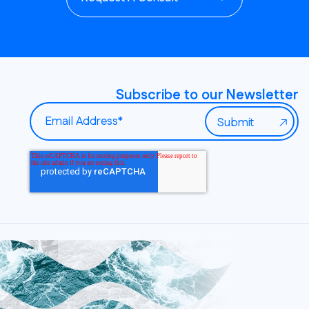
Subscribe to our Newsletter