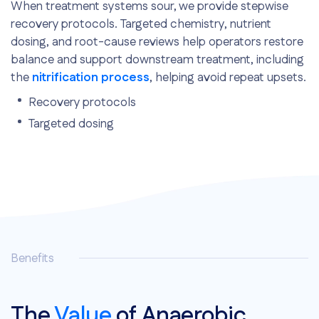
When treatment systems sour, we provide stepwise
recovery protocols. Targeted chemistry, nutrient
dosing, and root-cause reviews help operators restore
balance and support downstream treatment, including
the
nitrification process
, helping avoid repeat upsets.
Recovery protocols
Targeted dosing
Root-cause analysis
Benefits
The
Value
of Anaerobic