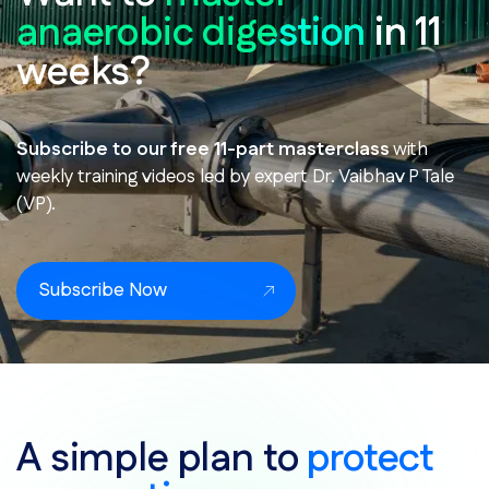
anaerobic digestion
in 11
weeks?
Subscribe to our free 11-part masterclass
with
weekly training videos led by expert Dr. Vaibhav P Tale
(VP).
Subscribe Now
A simple plan to
protect