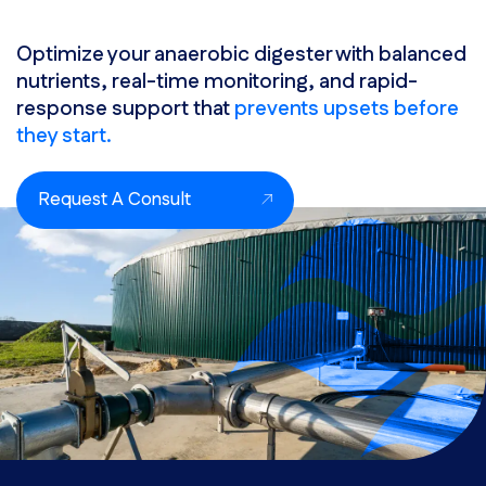
Optimize your anaerobic digester with balanced
nutrients, real-time monitoring, and rapid-
response support that
prevents upsets before
they start.
Request A Consult