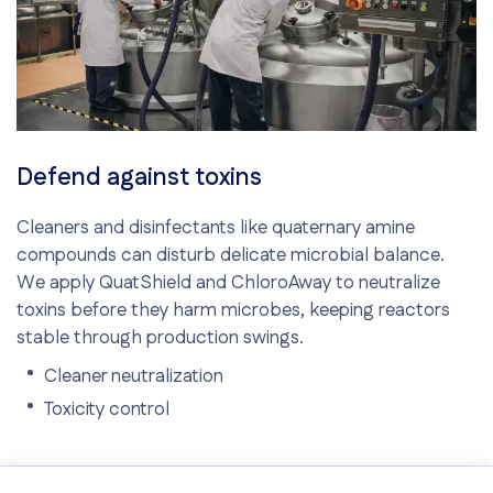
Defend against toxins
Cleaners and disinfectants like quaternary amine
compounds can disturb delicate microbial balance.
We apply QuatShield and ChloroAway to neutralize
toxins before they harm microbes, keeping reactors
stable through production swings.
Cleaner neutralization
Toxicity control
Consistent microbial activity