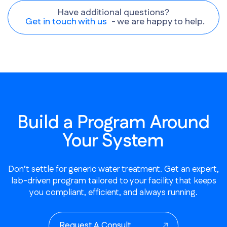
Have additional questions?
Get in touch with us
- we are happy to help.
Build a Program Around
Your System
Don’t settle for generic water treatment. Get an expert,
lab-driven program tailored to your facility that keeps
you compliant, efficient, and always running.
Request A Consult