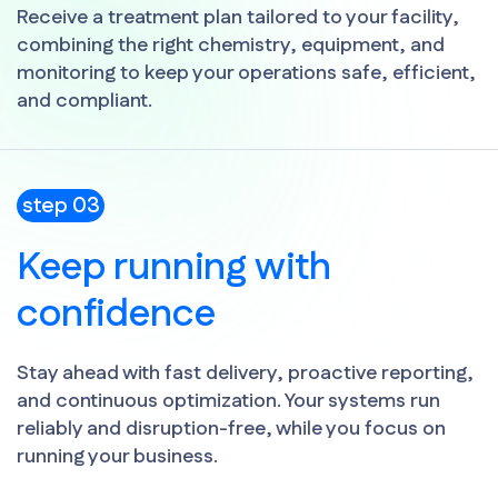
Receive a treatment plan tailored to your facility,
combining the right chemistry, equipment, and
monitoring to keep your operations safe, efficient,
and compliant.
step 03
Keep running with
confidence
Stay ahead with fast delivery, proactive reporting,
and continuous optimization. Your systems run
reliably and disruption-free, while you focus on
running your business.