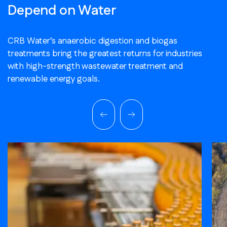
Depend on Water
CRB Water’s anaerobic digestion and biogas
treatments bring the greatest returns for industries
with high-strength wastewater treatment and
renewable energy goals.