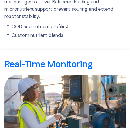
methanogens active. Balanced loading and
micronutrient support prevent souring and extend
reactor stability.
COD and nutrient profiling
Custom nutrient blends
Safe ramp rates
Real-Time Monitoring