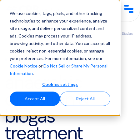
We use cookies, tags, pixels, and other tracking
technologies to enhance your experience, analyze
site usage, and deliver personalized content and
Services &
Biological Waste & Wastewater
Anaerobic Digestion & Biogas
ads. Cookies may process your IP address,
Solutions
Treatment
Treatment
browsing activity, and other data. You can accept all
cookies, reject non-essential cookies, or manage
Services & Solutions
your preferences. For more information, see our
Cookie Notice
or
Do Not Sell or Share My Personal
anaerobic
Information
.
Cookies settings
digestion &
Accept All
Reject All
biogas
treatment