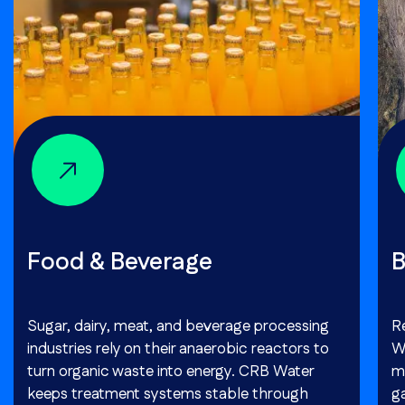
Food & Beverage
B
Sugar, dairy, meat, and beverage processing
R
industries rely on their anaerobic reactors to
W
turn organic waste into energy. CRB Water
m
keeps treatment systems stable through
g