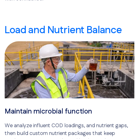
Load and Nutrient Balance
Maintain microbial function
We analyze influent COD loadings, and nutrient gaps,
then build custom nutrient packages that keep